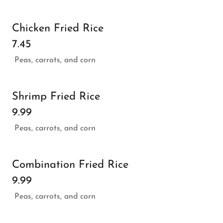
Chicken Fried Rice
7.45
Peas, carrots, and corn
Shrimp Fried Rice
9.99
Peas, carrots, and corn
Combination Fried Rice
9.99
Peas, carrots, and corn