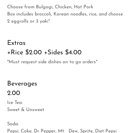
Choose from Bulgogi, Chicken, Hot Pork
Box includes broccoli, Korean noodles, rice, and choose
2 eggrolls or 3 yaki*
Extras
+Rice $2.00 +Sides $4.00
*Must request side dishes on to go orders*
Beverages
2.00
Ice Tea:
Sweet & Unsweet
Soda:
Pepsi, Coke, Dr Pepper, Mt Dew, Sprite, Diet Pepsi