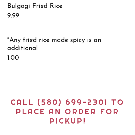
Bulgogi Fried Rice
9.99
*Any fried rice made spicy is an
additional
1.00
CALL (580) 699-2301 TO
PLACE AN ORDER FOR
PICKUP!