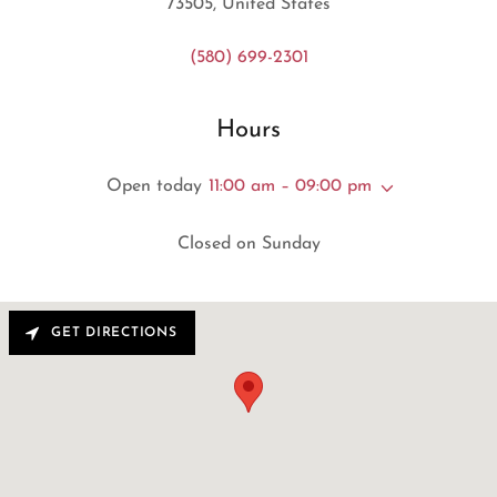
73505, United States
(580) 699-2301
Hours
Open today
11:00 am – 09:00 pm
Closed on Sunday
GET DIRECTIONS