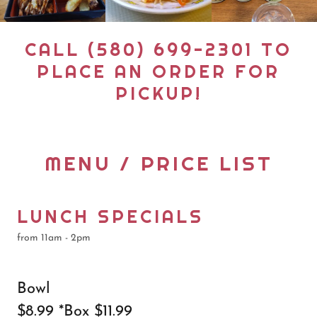
CALL (580) 699-2301 TO
PLACE AN ORDER FOR
PICKUP!
MENU / PRICE LIST
LUNCH SPECIALS
from 11am - 2pm
Bowl
$8.99 *Box $11.99