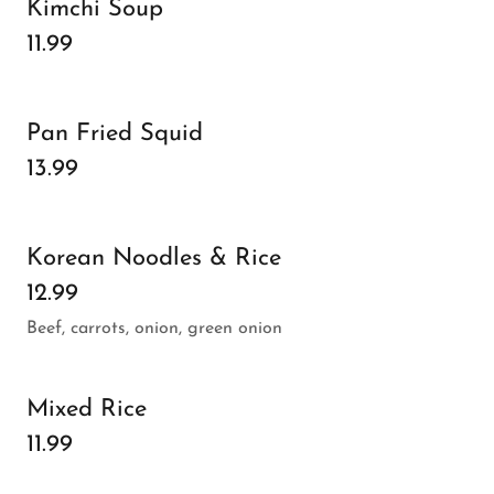
Kimchi Soup
11.99
Pan Fried Squid
13.99
Korean Noodles & Rice
12.99
Beef, carrots, onion, green onion
Mixed Rice
11.99