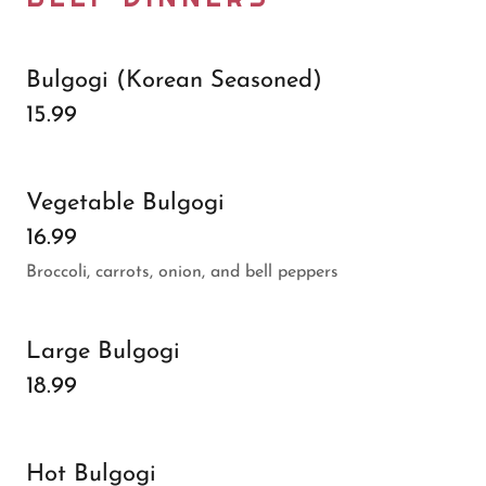
Bulgogi (Korean Seasoned)
15.99
Vegetable Bulgogi
16.99
Broccoli, carrots, onion, and bell peppers
Large Bulgogi
18.99
Hot Bulgogi