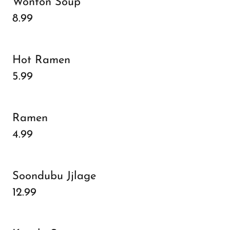
Wonton Soup
8.99
Hot Ramen
5.99
Ramen
4.99
Soondubu Jjlage
12.99