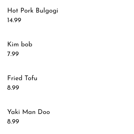
Hot Pork Bulgogi
14.99
Kim bob
7.99
Fried Tofu
8.99
Yaki Man Doo
8.99