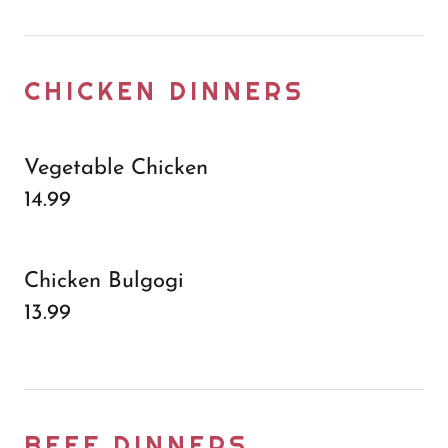
CHICKEN DINNERS
Vegetable Chicken
14.99
Chicken Bulgogi
13.99
BEEF DINNERS