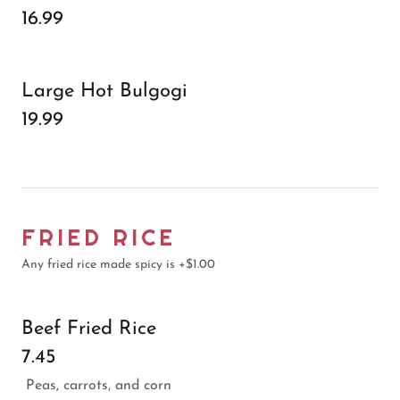
16.99
Large Hot Bulgogi
19.99
FRIED RICE
Any fried rice made spicy is +$1.00
Beef Fried Rice
7.45
Peas, carrots, and corn