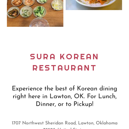
SURA KOREAN
RESTAURANT
Experience the best of Korean dining
right here in Lawton, OK. For Lunch,
Dinner, or to Pickup!
1707 Northwest Sheridan Road, Lawton, Oklahoma