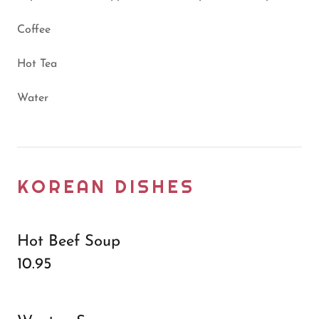
Coffee
Hot Tea
Water
KOREAN DISHES
Hot Beef Soup
10.95